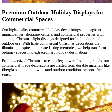
Premium Outdoor Holiday Displays for
Commercial Spaces
Our high-quality commercial holiday decor brings the magic to
municipalities, shopping centers, and commercial properties with
stunning Christmas light displays designed for both indoor and
outdoor use. With large commercial Christmas decorations that
illuminate, inspire, and create lasting memories, we help transform
ordinary spaces into extraordinary holiday destinations.
From oversized Christmas trees to elegant wreaths and garlands, our
commercial-grade decorations are crafted from durable materials like
fiberglass and built to withstand outdoor conditions season after
season.