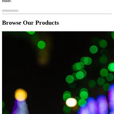
made.
Browse Our Products