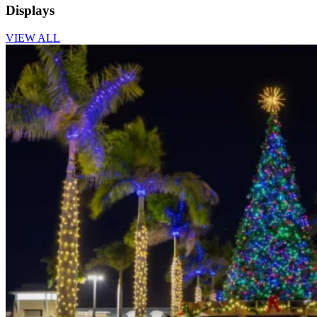
Displays
VIEW ALL