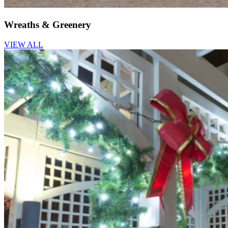
Wreaths & Greenery
VIEW ALL