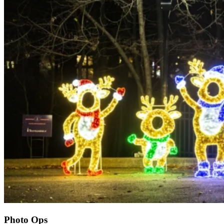
Photo Ops