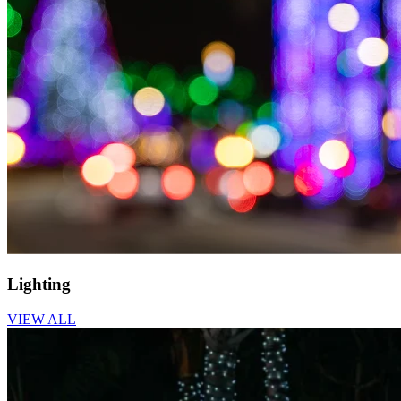
Lighting
VIEW ALL