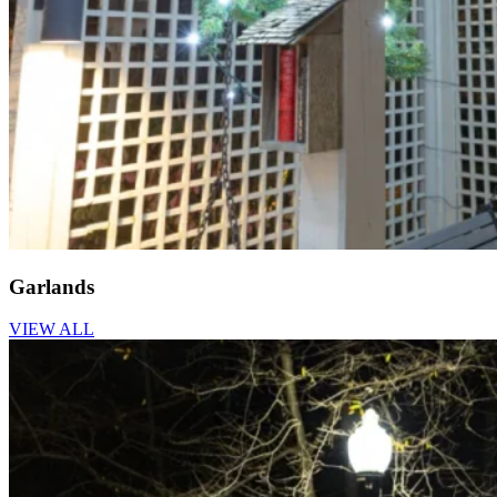
Garlands
VIEW ALL