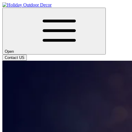
Open
Contact US