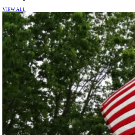
VIEW ALL