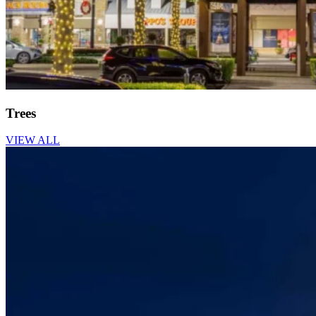
Trees
VIEW ALL