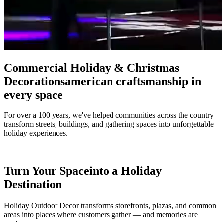
Commercial Holiday & Christmas
Decorations
american craftsmanship in
every space
For over a 100 years, we've helped communities across the country
transform streets, buildings, and gathering spaces into unforgettable
holiday experiences.
Turn Your Space
into a Holiday
Destination
Holiday Outdoor Decor transforms storefronts, plazas, and common
areas into places where customers gather — and memories are