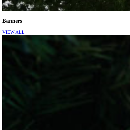
Banners
VIEW ALL