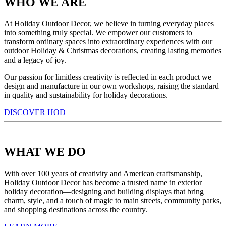
WHO WE ARE
At Holiday Outdoor Decor, we believe in turning everyday places
into something truly special. We empower our customers to
transform ordinary spaces into extraordinary experiences with our
outdoor Holiday & Christmas decorations, creating lasting memories
and a legacy of joy.
Our passion for limitless creativity is reflected in each product we
design and manufacture in our own workshops, raising the standard
in quality and sustainability for holiday decorations.
DISCOVER HOD
WHAT WE DO
With over 100 years of creativity and American craftsmanship,
Holiday Outdoor Decor has become a trusted name in exterior
holiday decoration—designing and building displays that bring
charm, style, and a touch of magic to main streets, community parks,
and shopping destinations across the country.