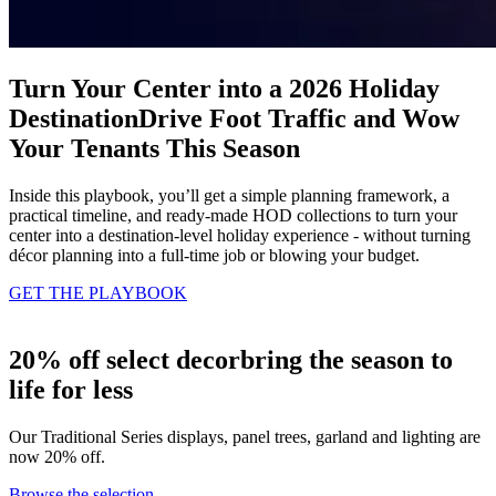
Turn Your Center into a 2026 Holiday
Destination
Drive Foot Traffic and Wow
Your Tenants This Season
Inside this playbook, you’ll get a simple planning framework, a
practical timeline, and ready‑made HOD collections to turn your
center into a destination‑level holiday experience - without turning
décor planning into a full‑time job or blowing your budget.
GET THE PLAYBOOK
20% off select decor
bring the season to
life for less
Our Traditional Series displays, panel trees, garland and lighting are
now 20% off.
Browse the selection