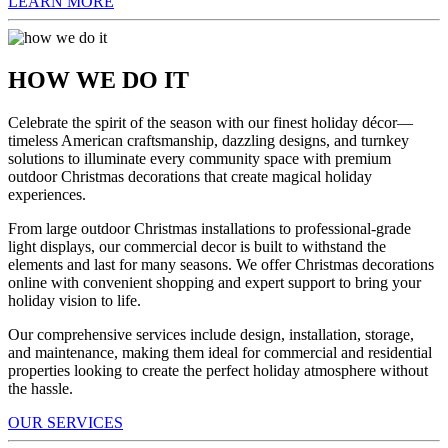
LEARN MORE
HOW WE DO IT
Celebrate the spirit of the season with our finest holiday décor—
timeless American craftsmanship, dazzling designs, and turnkey
solutions to illuminate every community space with premium
outdoor Christmas decorations that create magical holiday
experiences.
From large outdoor Christmas installations to professional-grade
light displays, our commercial decor is built to withstand the
elements and last for many seasons. We offer Christmas decorations
online with convenient shopping and expert support to bring your
holiday vision to life.
Our comprehensive services include design, installation, storage,
and maintenance, making them ideal for commercial and residential
properties looking to create the perfect holiday atmosphere without
the hassle.
OUR SERVICES