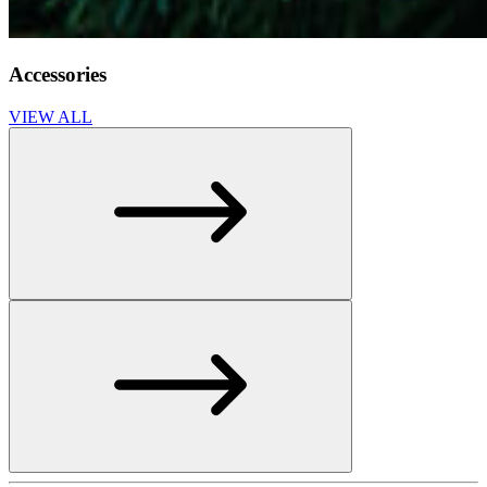
Accessories
VIEW ALL