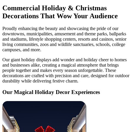
Commercial Holiday & Christmas
Decorations That Wow Your Audience
Proudly enhancing the beauty and showcasing the pride of our
downtowns, municipalities, amusement and theme parks, ballparks
and stadiums, lifestyle shopping centers, resorts and casinos, senior
living communities, zoos and wildlife sanctuaries, schools, college
campuses, and more.
Our giant holiday displays add wonder and holiday cheer to homes
and businesses alike, creating a magical atmosphere that brings
people together and makes every season unforgettable. These
decorations are crafted with precision and care, designed for outdoor
durability while delivering festive charm.
Our Magical Holiday Decor Experiences