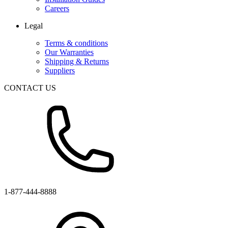
Careers
Legal
Terms & conditions
Our Warranties
Shipping & Returns
Suppliers
CONTACT US
1-877-444-8888