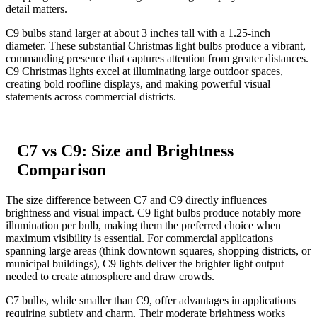
detail matters.
C9 bulbs stand larger at about 3 inches tall with a 1.25-inch
diameter. These substantial Christmas light bulbs produce a vibrant,
commanding presence that captures attention from greater distances.
C9 Christmas lights excel at illuminating large outdoor spaces,
creating bold roofline displays, and making powerful visual
statements across commercial districts.
C7 vs C9: Size and Brightness
Comparison
The size difference between C7 and C9 directly influences
brightness and visual impact. C9 light bulbs produce notably more
illumination per bulb, making them the preferred choice when
maximum visibility is essential. For commercial applications
spanning large areas (think downtown squares, shopping districts, or
municipal buildings), C9 lights deliver the brighter light output
needed to create atmosphere and draw crowds.
C7 bulbs, while smaller than C9, offer advantages in applications
requiring subtlety and charm. Their moderate brightness works