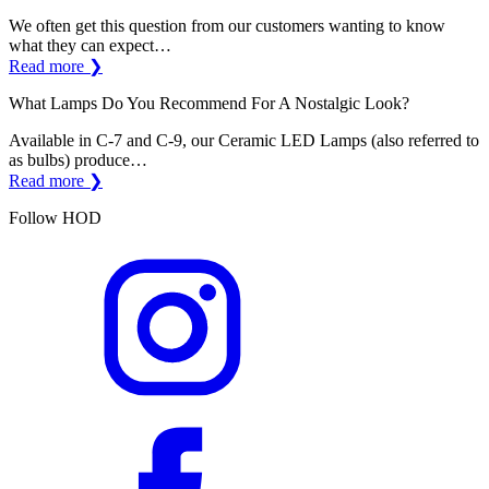
We often get this question from our customers wanting to know
what they can expect…
Read more ❯
What Lamps Do You Recommend For A Nostalgic Look?
Available in C-7 and C-9, our Ceramic LED Lamps (also referred to
as bulbs) produce…
Read more ❯
Follow HOD