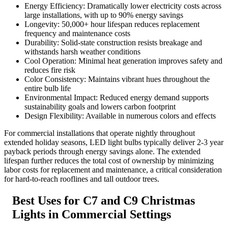
Energy Efficiency: Dramatically lower electricity costs across
large installations, with up to 90% energy savings
Longevity: 50,000+ hour lifespan reduces replacement
frequency and maintenance costs
Durability: Solid-state construction resists breakage and
withstands harsh weather conditions
Cool Operation: Minimal heat generation improves safety and
reduces fire risk
Color Consistency: Maintains vibrant hues throughout the
entire bulb life
Environmental Impact: Reduced energy demand supports
sustainability goals and lowers carbon footprint
Design Flexibility: Available in numerous colors and effects
For commercial installations that operate nightly throughout
extended holiday seasons, LED light bulbs typically deliver 2-3 year
payback periods through energy savings alone. The extended
lifespan further reduces the total cost of ownership by minimizing
labor costs for replacement and maintenance, a critical consideration
for hard-to-reach rooflines and tall outdoor trees.
Best Uses for C7 and C9 Christmas
Lights in Commercial Settings