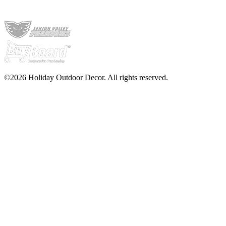
©2026 Holiday Outdoor Decor. All rights reserved.