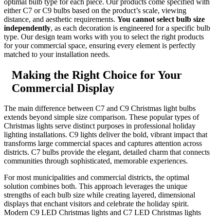
optimal bulb type for each piece. Our products come specified with
either C7 or C9 bulbs based on the product’s scale, viewing
distance, and aesthetic requirements.
You cannot select bulb size
independently
, as each decoration is engineered for a specific bulb
type. Our design team works with you to select the right products
for your commercial space, ensuring every element is perfectly
matched to your installation needs.
Making the Right Choice for Your
Commercial Display
The main difference between C7 and C9 Christmas light bulbs
extends beyond simple size comparison. These popular types of
Christmas lights serve distinct purposes in professional holiday
lighting installations. C9 lights deliver the bold, vibrant impact that
transforms large commercial spaces and captures attention across
districts. C7 bulbs provide the elegant, detailed charm that connects
communities through sophisticated, memorable experiences.
For most municipalities and commercial districts, the optimal
solution combines both. This approach leverages the unique
strengths of each bulb size while creating layered, dimensional
displays that enchant visitors and celebrate the holiday spirit.
Modern C9 LED Christmas lights and C7 LED Christmas lights