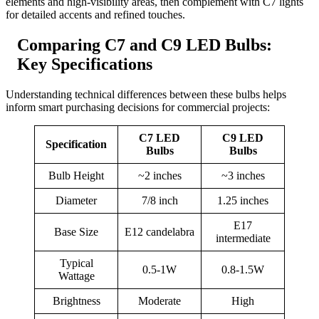
elements and high-visibility areas, then complement with C7 lights
for detailed accents and refined touches.
Comparing C7 and C9 LED Bulbs:
Key Specifications
Understanding technical differences between these bulbs helps
inform smart purchasing decisions for commercial projects:
C7 LED
C9 LED
Specification
Bulbs
Bulbs
Bulb Height
~2 inches
~3 inches
Diameter
7/8 inch
1.25 inches
E17
Base Size
E12 candelabra
intermediate
Typical
0.5-1W
0.8-1.5W
Wattage
Brightness
Moderate
High