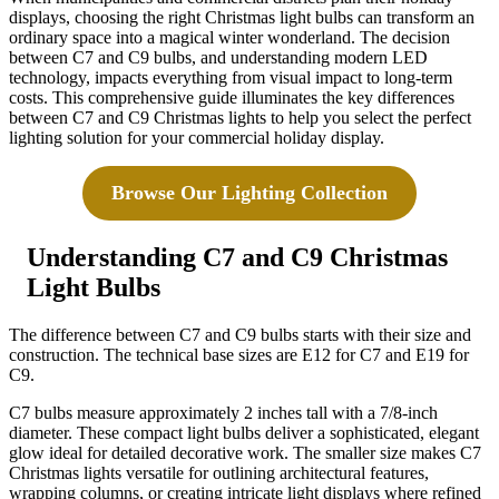
displays, choosing the right Christmas light bulbs can transform an
ordinary space into a magical winter wonderland. The decision
between C7 and C9 bulbs, and understanding modern LED
technology, impacts everything from visual impact to long-term
costs. This comprehensive guide illuminates the key differences
between C7 and C9 Christmas lights to help you select the perfect
lighting solution for your commercial holiday display.
Browse Our Lighting Collection
Understanding C7 and C9 Christmas
Light Bulbs
The difference between C7 and C9 bulbs starts with their size and
construction. The technical base sizes are E12 for C7 and E19 for
C9.
C7 bulbs measure approximately 2 inches tall with a 7/8-inch
diameter. These compact light bulbs deliver a sophisticated, elegant
glow ideal for detailed decorative work. The smaller size makes C7
Christmas lights versatile for outlining architectural features,
wrapping columns, or creating intricate light displays where refined