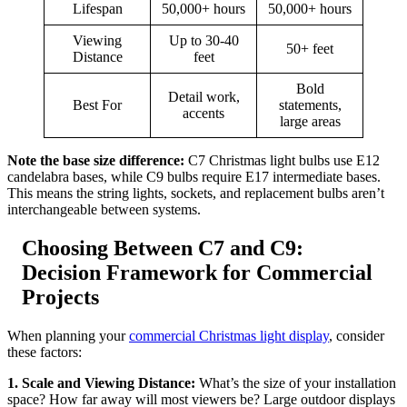
Lifespan
50,000+ hours
50,000+ hours
Viewing
Up to 30-40
50+ feet
Distance
feet
Bold
Detail work,
Best For
statements,
accents
large areas
Note the base size difference:
C7 Christmas light bulbs use E12
candelabra bases, while C9 bulbs require E17 intermediate bases.
This means the string lights, sockets, and replacement bulbs aren’t
interchangeable between systems.
Choosing Between C7 and C9:
Decision Framework for Commercial
Projects
When planning your
commercial Christmas light display
, consider
these factors:
1. Scale and Viewing Distance:
What’s the size of your installation
space? How far away will most viewers be? Large outdoor displays