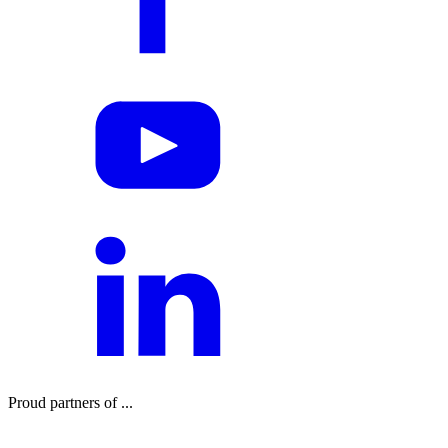
Proud partners of ...