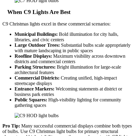
When C9 Lights Are Best
C9 Christmas lights excel in these commercial scenarios:
Municipal Buildings:
Bold illumination for city halls,
libraries, and civic centers
Large Outdoor Trees:
Substantial bulbs scale appropriately
with mature landscaping in public spaces
Roofline Displays:
Maximum visibility across downtown
districts and commercial centers
Parking Structures:
Bright illumination for large-scale
architectural features
Commercial Districts:
Creating unified, high-impact
streetscape displays
Entrance Markers:
Welcoming statements at district or
business park entries
Public Squares:
High-visibility lighting for community
gathering spaces
Pro Tip:
Many successful commercial displays combine both types
of bulbs. Use C9 Christmas light bulbs for primary structural