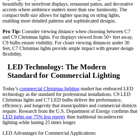
beautifully for storefront displays, restaurant patios, and decorative
accents where ambience matters more than raw luminosity. The
compact bulb size allows for tighter spacing on string lights,
enabling more detailed patterns and sophisticated designs.
Pro Tip:
Consider viewing distance when choosing between C7
and C9 Christmas lights. For displays viewed from 50+ feet away,
C9 bulbs ensure visibility. For closer viewing distances under 30
feet, C7 Christmas lights provide ample impact with greater design
flexibility.
LED Technology: The Modern
Standard for Commercial Lighting
Today’s
commercial Christmas lighting
market has embraced LED
technology as the standard for professional installations. C9 LED
Christmas lights and C7 LED bulbs deliver the performance,
efficiency, and longevity that municipalities and commercial districts
require. Research from the U.S. Department of Energy confirms that
LED lights use 75% less energy
than traditional incandescent
lighting while lasting 25 times longer.
LED Advantages for Commercial Applications: