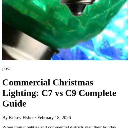
post
Commercial Christmas
Lighting: C7 vs C9 Complete
Guide
By Kelsey Fisher · February 18, 2026
When municipalities and commercial districts plan their holiday