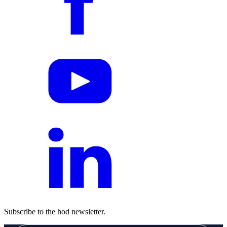
Subscribe to the hod newsletter.