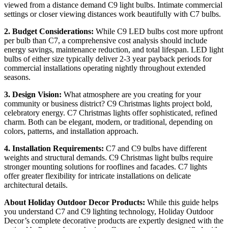
viewed from a distance demand C9 light bulbs. Intimate commercial
settings or closer viewing distances work beautifully with C7 bulbs.
2. Budget Considerations:
While C9 LED bulbs cost more upfront
per bulb than C7, a comprehensive cost analysis should include
energy savings, maintenance reduction, and total lifespan. LED light
bulbs of either size typically deliver 2-3 year payback periods for
commercial installations operating nightly throughout extended
seasons.
3. Design Vision:
What atmosphere are you creating for your
community or business district? C9 Christmas lights project bold,
celebratory energy. C7 Christmas lights offer sophisticated, refined
charm. Both can be elegant, modern, or traditional, depending on
colors, patterns, and installation approach.
4. Installation Requirements:
C7 and C9 bulbs have different
weights and structural demands. C9 Christmas light bulbs require
stronger mounting solutions for rooflines and facades. C7 lights
offer greater flexibility for intricate installations on delicate
architectural details.
About Holiday Outdoor Decor Products:
While this guide helps
you understand C7 and C9 lighting technology, Holiday Outdoor
Decor’s complete decorative products are expertly designed with the