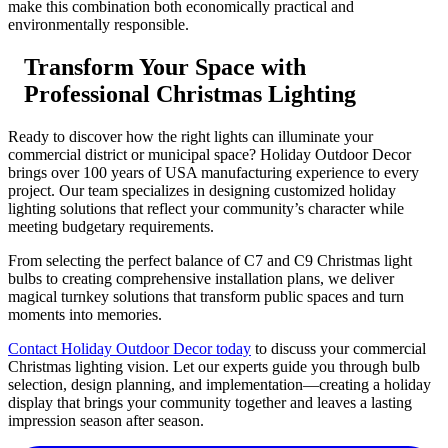
make this combination both economically practical and
environmentally responsible.
Transform Your Space with
Professional Christmas Lighting
Ready to discover how the right lights can illuminate your
commercial district or municipal space? Holiday Outdoor Decor
brings over 100 years of USA manufacturing experience to every
project. Our team specializes in designing customized holiday
lighting solutions that reflect your community’s character while
meeting budgetary requirements.
From selecting the perfect balance of C7 and C9 Christmas light
bulbs to creating comprehensive installation plans, we deliver
magical turnkey solutions that transform public spaces and turn
moments into memories.
Contact Holiday Outdoor Decor today
to discuss your commercial
Christmas lighting vision. Let our experts guide you through bulb
selection, design planning, and implementation—creating a holiday
display that brings your community together and leaves a lasting
impression season after season.