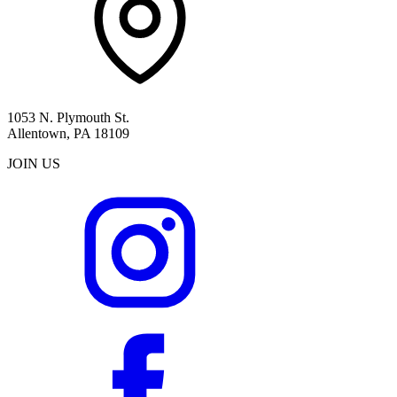
1053 N. Plymouth St.
Allentown, PA 18109
JOIN US