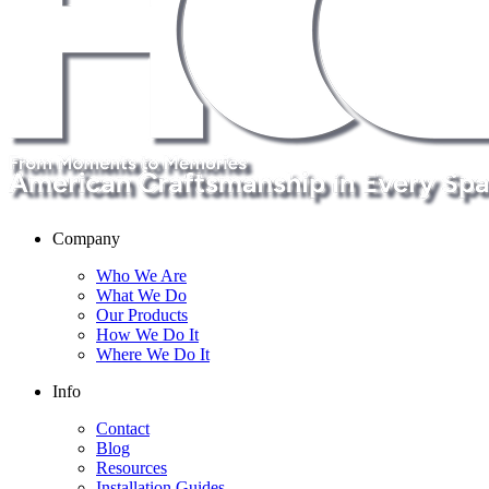
Company
Who We Are
What We Do
Our Products
How We Do It
Where We Do It
Info
Contact
Blog
Resources
Installation Guides