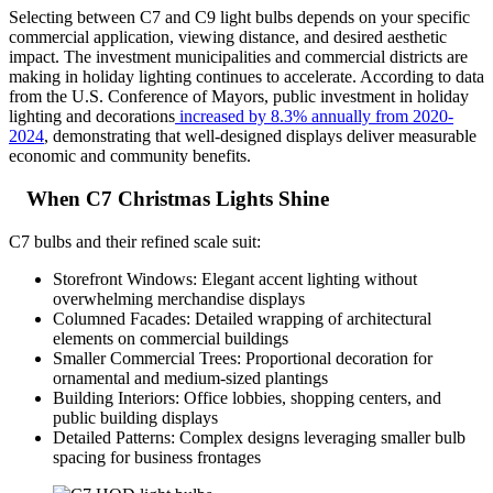
Selecting between C7 and C9 light bulbs depends on your specific
commercial application, viewing distance, and desired aesthetic
impact. The investment municipalities and commercial districts are
making in holiday lighting continues to accelerate. According to data
from the U.S. Conference of Mayors, public investment in holiday
lighting and decorations
increased by 8.3% annually from 2020-
2024
, demonstrating that well-designed displays deliver measurable
economic and community benefits.
When C7 Christmas Lights Shine
C7 bulbs and their refined scale suit:
Storefront Windows: Elegant accent lighting without
overwhelming merchandise displays
Columned Facades: Detailed wrapping of architectural
elements on commercial buildings
Smaller Commercial Trees: Proportional decoration for
ornamental and medium-sized plantings
Building Interiors: Office lobbies, shopping centers, and
public building displays
Detailed Patterns: Complex designs leveraging smaller bulb
spacing for business frontages