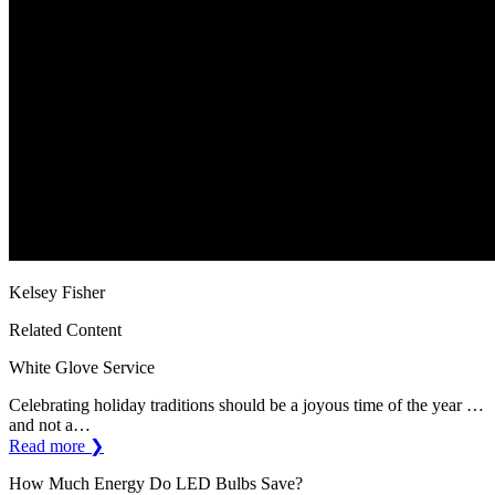
Kelsey Fisher
Related Content
White Glove Service
Celebrating holiday traditions should be a joyous time of the year …
and not a…
Read more ❯
How Much Energy Do LED Bulbs Save?