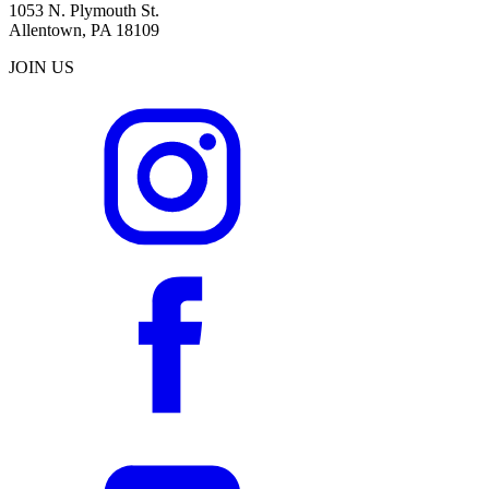
1053 N. Plymouth St.
Allentown, PA 18109
JOIN US