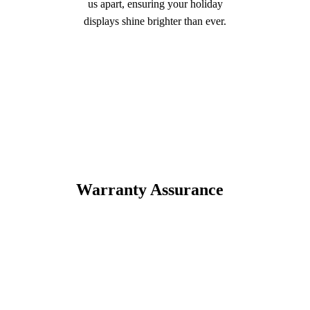
us apart, ensuring your holiday
displays shine brighter than ever.
Warranty Assurance
Trust in the quality of our
products with our extensive
warranties.
Enjoy peace of mind with
warranties that cover both
materials and workmanship.