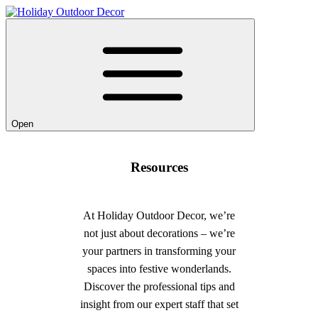
Open
Resources
At Holiday Outdoor Decor, we’re
not just about decorations – we’re
your partners in transforming your
spaces into festive wonderlands.
Discover the professional tips and
insight from our expert staff that set