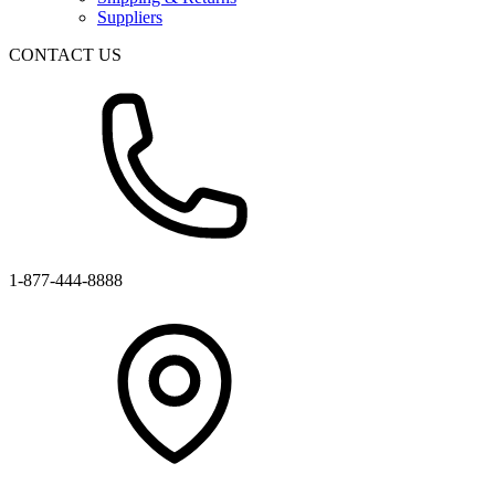
Suppliers
CONTACT US
1-877-444-8888