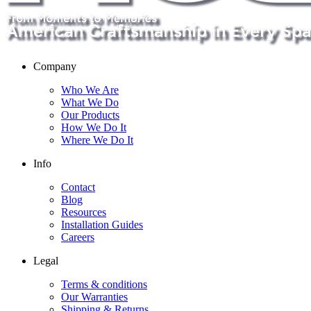
Company
Who We Are
What We Do
Our Products
How We Do It
Where We Do It
Info
Contact
Blog
Resources
Installation Guides
Careers
Legal
Terms & conditions
Our Warranties
Shipping & Returns