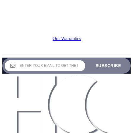
Our commitment to durability
means your investment is
protected season after season.
Contact our warranty department
here
warranties@holidayoutdoordecor.com
View our warranty protection
here:
Our Warranties