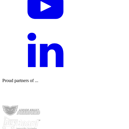
Proud partners of ...