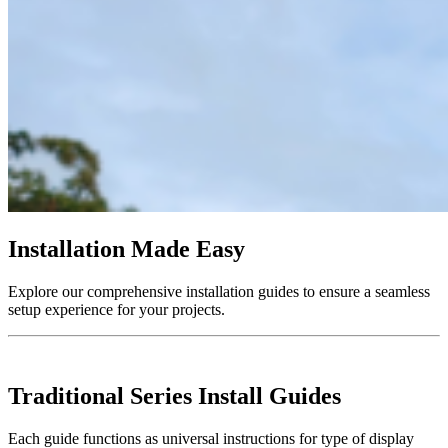
Installation Made Easy
Explore our comprehensive installation guides to ensure a seamless
setup experience for your projects.
Traditional Series Install Guides
Each guide functions as universal instructions for type of display