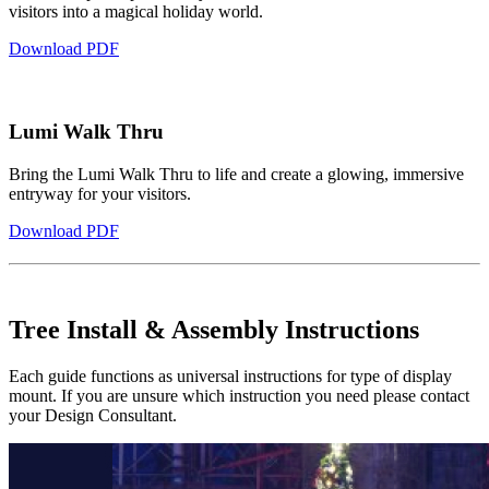
visitors into a magical holiday world.
Download PDF
Lumi Walk Thru
Bring the Lumi Walk Thru to life and create a glowing, immersive
entryway for your visitors.
Download PDF
Tree Install & Assembly Instructions
Each guide functions as universal instructions for type of display
mount. If you are unsure which instruction you need please contact
your Design Consultant.