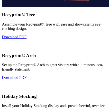
Recyprint© Tree
Assemble your Recyprint© Tree with ease and showcase its eye-
catching design.
Download PDF
Recyprint© Arch
Set up the Recyprint© Arch to greet visitors with a luminous, eco-
friendly statement.
Download PDF
Holiday Stocking
Install your Holiday Stocking display and spread cheerful, oversized