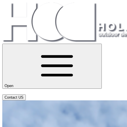
Open
Contact US