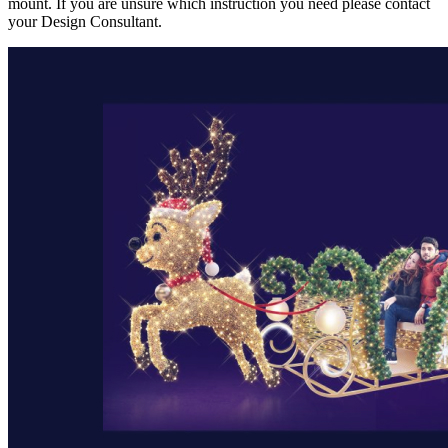
mount. If you are unsure which instruction you need please contact
your Design Consultant.