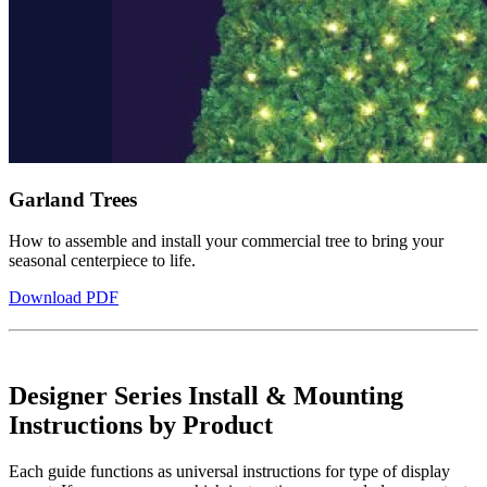
Garland Trees
How to assemble and install your commercial tree to bring your
seasonal centerpiece to life.
Download PDF
Designer Series Install & Mounting
Instructions by Product
Each guide functions as universal instructions for type of display