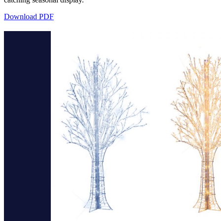
Download PDF