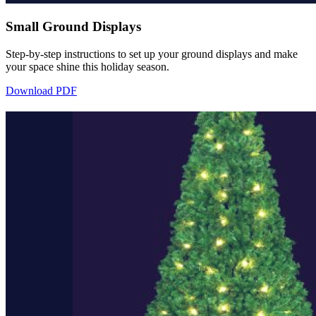
Small Ground Displays
Step-by-step instructions to set up your ground displays and make
your space shine this holiday season.
Download PDF