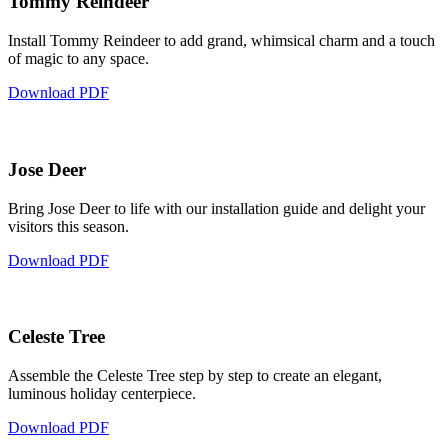
Tommy Reindeer
Install Tommy Reindeer to add grand, whimsical charm and a touch
of magic to any space.
Download PDF
Jose Deer
Bring Jose Deer to life with our installation guide and delight your
visitors this season.
Download PDF
Celeste Tree
Assemble the Celeste Tree step by step to create an elegant,
luminous holiday centerpiece.
Download PDF