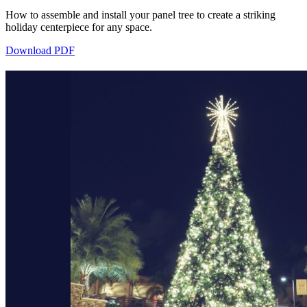
How to assemble and install your panel tree to create a striking
holiday centerpiece for any space.
Download PDF