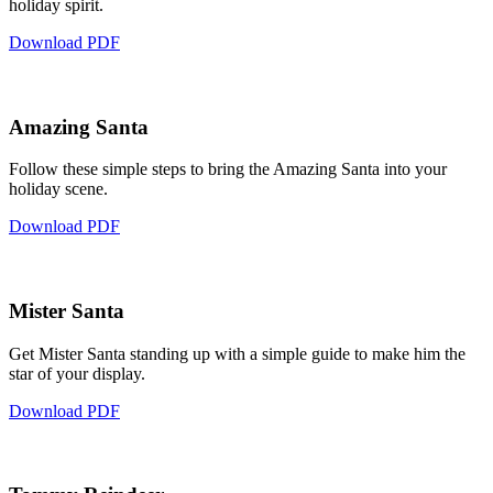
holiday spirit.
Download PDF
Amazing Santa
Follow these simple steps to bring the Amazing Santa into your
holiday scene.
Download PDF
Mister Santa
Get Mister Santa standing up with a simple guide to make him the
star of your display.
Download PDF