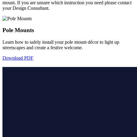
mount. If you are unsure which instruction you need please contact
your Design Consultant.
Pole Mounts
Learn how to safely install your pole mount décor to light up
streetscapes and create a festive welcome.
Download PDF