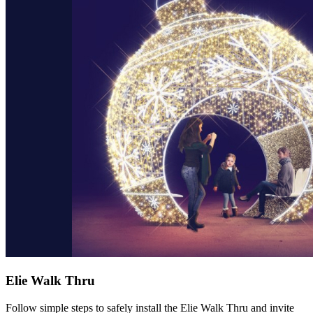
Elie Walk Thru
Follow simple steps to safely install the Elie Walk Thru and invite