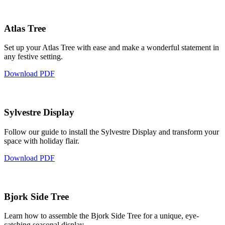
Atlas Tree
Set up your Atlas Tree with ease and make a wonderful statement in
any festive setting.
Download PDF
Sylvestre Display
Follow our guide to install the Sylvestre Display and transform your
space with holiday flair.
Download PDF
Bjork Side Tree
Learn how to assemble the Bjork Side Tree for a unique, eye-
catching seasonal display.