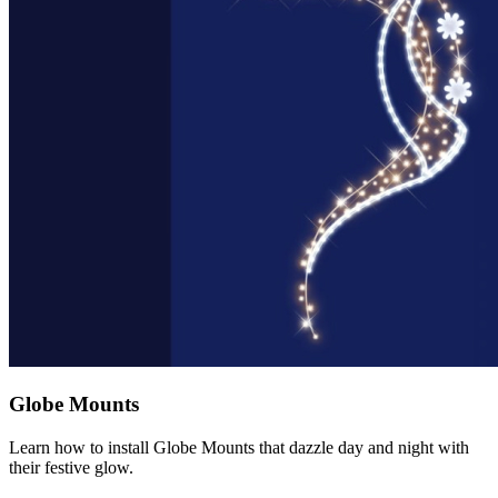
Globe Mounts
Learn how to install Globe Mounts that dazzle day and night with
their festive glow.