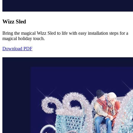
Wizz Sled
Bring the magical Wizz Sled to life with easy installation steps for a
magical holiday touch.
Download PDF