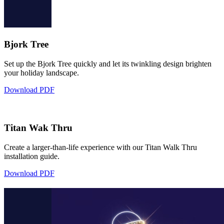
Bjork Tree
Set up the Bjork Tree quickly and let its twinkling design brighten
your holiday landscape.
Download PDF
Titan Wak Thru
Create a larger-than-life experience with our Titan Walk Thru
installation guide.
Download PDF