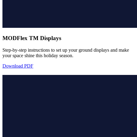
MODFlex TM Displays
Step-by-step instructions to set up your ground displays and make
your space shine this holiday season.
Download PDF