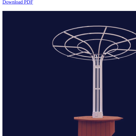
Download PDF