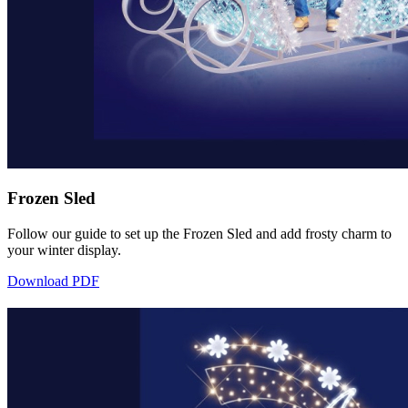
Frozen Sled
Follow our guide to set up the Frozen Sled and add frosty charm to
your winter display.
Download PDF