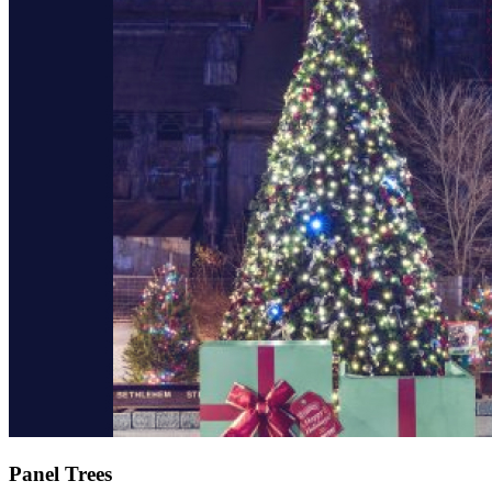
Panel Trees