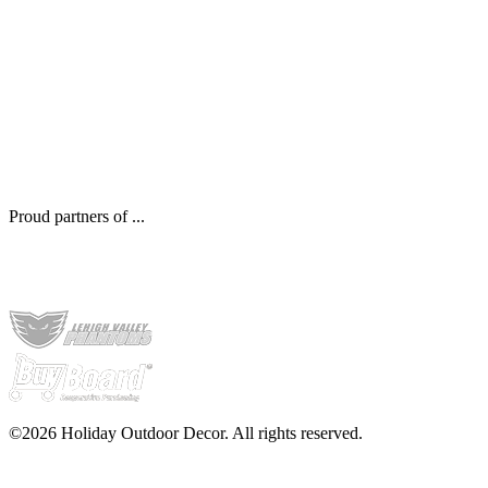
Proud partners of ...
©2026 Holiday Outdoor Decor. All rights reserved.