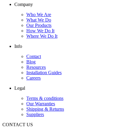
Company
Who We Are
What We Do
Our Products
How We Do It
Where We Do It
Info
Contact
Blog
Resources
Installation Guides
Careers
Legal
Terms & conditions
Our Warranties
Shipping & Returns
Suppliers
CONTACT US