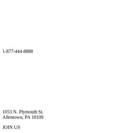
1-877-444-8888
1053 N. Plymouth St.
Allentown, PA 18109
JOIN US