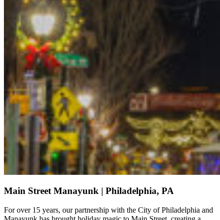
Main Street Manayunk | Philadelphia, PA
For over 15 years, our partnership with the City of Philadelphia and
Manayunk has brought holiday magic to Main Street, creating a