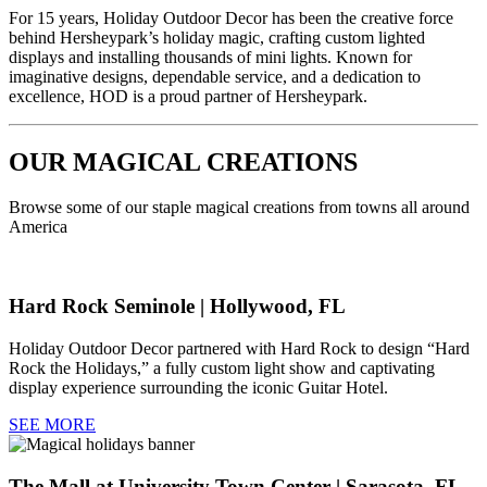
For 15 years, Holiday Outdoor Decor has been the creative force
behind Hersheypark’s holiday magic, crafting custom lighted
displays and installing thousands of mini lights. Known for
imaginative designs, dependable service, and a dedication to
excellence, HOD is a proud partner of Hersheypark.
OUR MAGICAL CREATIONS
Browse some of our staple magical creations from towns all around
America
Hard Rock Seminole | Hollywood, FL
Holiday Outdoor Decor partnered with Hard Rock to design “Hard
Rock the Holidays,” a fully custom light show and captivating
display experience surrounding the iconic Guitar Hotel.
SEE MORE
The Mall at University Town Center | Sarasota, FL