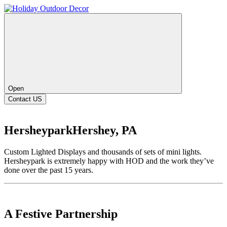
Open
Contact US
Hersheypark
Hershey, PA
Custom Lighted Displays and thousands of sets of mini lights.
Hersheypark is extremely happy with HOD and the work they’ve
done over the past 15 years.
A Festive Partnership