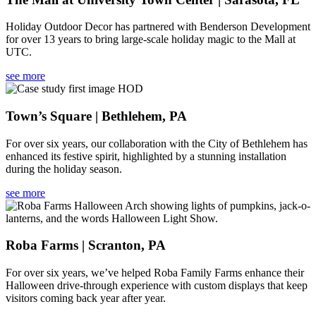
Holiday Outdoor Decor has partnered with Benderson Development
for over 13 years to bring large-scale holiday magic to the Mall at
UTC.
see more
Town’s Square | Bethlehem, PA
For over six years, our collaboration with the City of Bethlehem has
enhanced its festive spirit, highlighted by a stunning installation
during the holiday season.
see more
Roba Farms | Scranton, PA
For over six years, we’ve helped Roba Family Farms enhance their
Halloween drive-through experience with custom displays that keep
visitors coming back year after year.