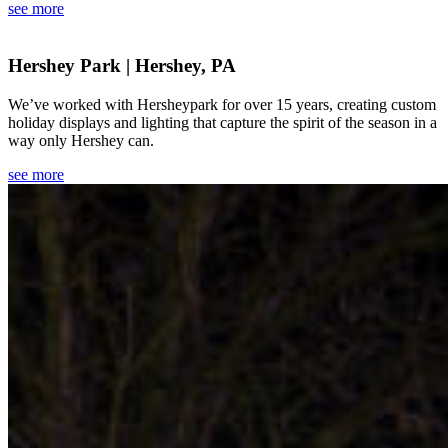
see more
Hershey Park | Hershey, PA
We’ve worked with Hersheypark for over 15 years, creating custom
holiday displays and lighting that capture the spirit of the season in a
way only Hershey can.
see more