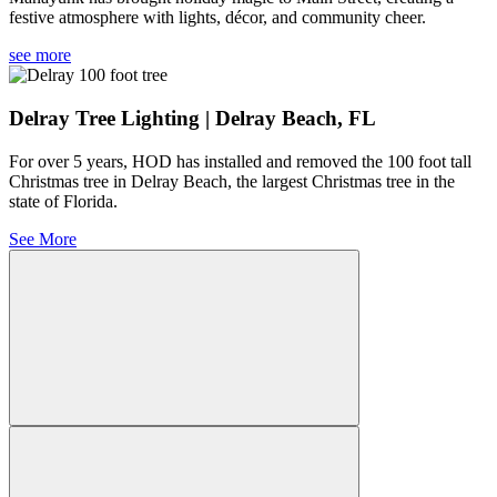
festive atmosphere with lights, décor, and community cheer.
see more
Delray Tree Lighting | Delray Beach, FL
For over 5 years, HOD has installed and removed the 100 foot tall
Christmas tree in Delray Beach, the largest Christmas tree in the
state of Florida.
See More