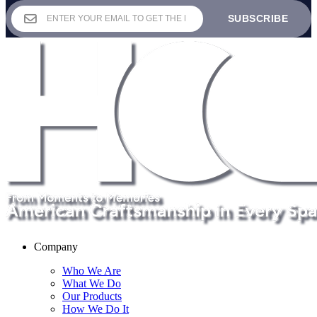
$144.00
through
$260.00
Company
Who We Are
What We Do
Our Products
How We Do It