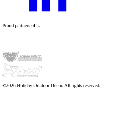
Proud partners of ...
©2026 Holiday Outdoor Decor. All rights reserved.