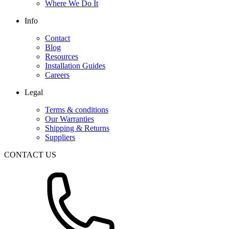
Where We Do It
Info
Contact
Blog
Resources
Installation Guides
Careers
Legal
Terms & conditions
Our Warranties
Shipping & Returns
Suppliers
CONTACT US