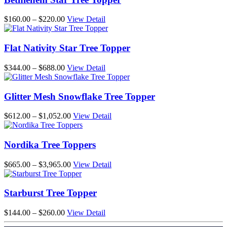
$384.00
Price
$
160.00
–
$
220.00
View Detail
range:
$160.00
through
Flat Nativity Star Tree Topper
$220.00
Price
$
344.00
–
$
688.00
View Detail
range:
$344.00
through
Glitter Mesh Snowflake Tree Topper
$688.00
Price
$
612.00
–
$
1,052.00
View Detail
range:
$612.00
through
Nordika Tree Toppers
$1,052.00
Price
$
665.00
–
$
3,965.00
View Detail
range:
$665.00
through
Starburst Tree Topper
$3,965.00
Price
$
144.00
–
$
260.00
View Detail
range: