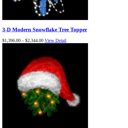
3-D Modern Snowflake Tree Topper
Price
$
1,396.00
–
$
2,344.00
View Detail
range:
$1,396.00
through
$2,344.00