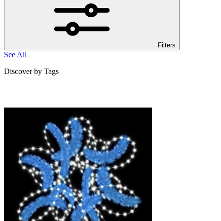
Filters
See All
Discover by Tags