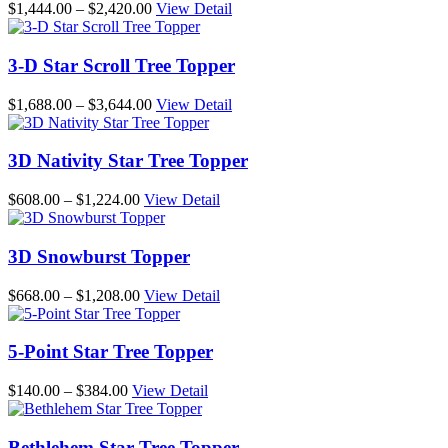
Price
$
1,444.00
–
$
2,420.00
View Detail
range:
$1,444.00
through
3-D Star Scroll Tree Topper
$2,420.00
Price
$
1,688.00
–
$
3,644.00
View Detail
range:
$1,688.00
through
3D Nativity Star Tree Topper
$3,644.00
Price
$
608.00
–
$
1,224.00
View Detail
range:
$608.00
through
3D Snowburst Topper
$1,224.00
Price
$
668.00
–
$
1,208.00
View Detail
range:
$668.00
through
5-Point Star Tree Topper
$1,208.00
Price
$
140.00
–
$
384.00
View Detail
range:
$140.00
through
Bethlehem Star Tree Topper