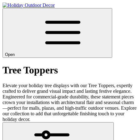
Open
Tree Toppers
Elevate your holiday tree displays with our Tree Toppers, expertly
crafted to deliver grand visual impact and lasting festive elegance.
Engineered for commercial-grade durability, these statement pieces
crown your installations with architectural flair and seasonal charm
—perfect for malls, plazas, and high-traffic outdoor venues. Explore
our collection to add that unforgettable finishing touch to your
holiday decor.