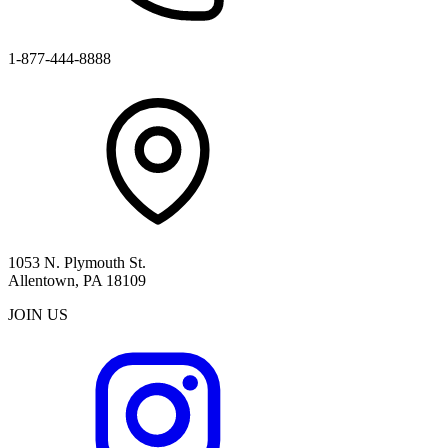
1-877-444-8888
1053 N. Plymouth St.
Allentown, PA 18109
JOIN US