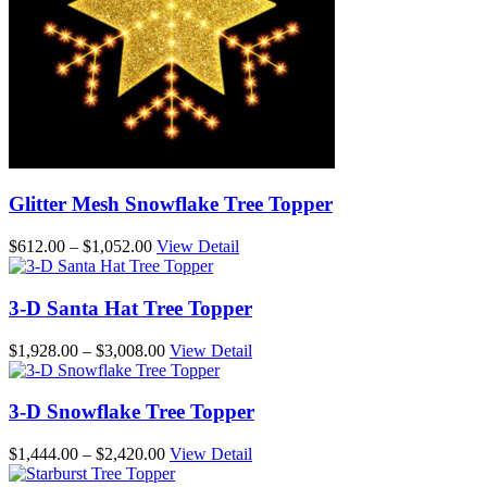
Glitter Mesh Snowflake Tree Topper
Price
$
612.00
–
$
1,052.00
View Detail
range:
$612.00
through
3-D Santa Hat Tree Topper
$1,052.00
Price
$
1,928.00
–
$
3,008.00
View Detail
range:
$1,928.00
through
3-D Snowflake Tree Topper
$3,008.00
Price
$
1,444.00
–
$
2,420.00
View Detail
range: