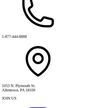
1-877-444-8888
1053 N. Plymouth St.
Allentown, PA 18109
JOIN US