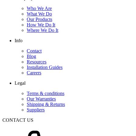
Who We Are
What We Do
Our Products
How We Do It
Where We Do It
Info
Contact
Blog
Resources
Installation Guides
Careers
Legal
Terms & conditions
Our Warranties
Shipping & Returns
Suppliers
CONTACT US