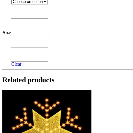
3'
3'
4'
4'
Size
5'
5'
6'
6'
Clear
Related products