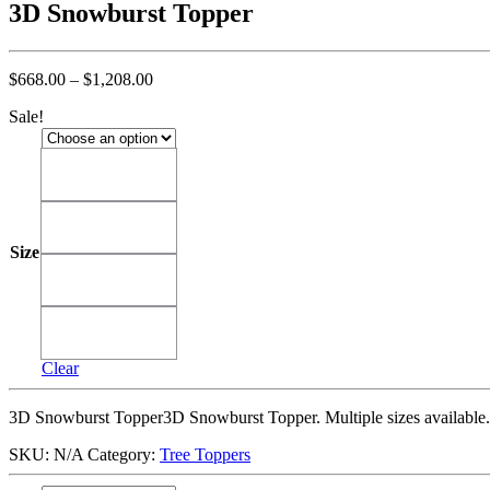
3D Snowburst Topper
Price
$
668.00
–
$
1,208.00
range:
Sale!
$668.00
through
$1,208.00
3'
3'
4'
4'
Size
5'
5'
6'
6'
Clear
3D Snowburst Topper3D Snowburst Topper. Multiple sizes available.
SKU:
N/A
Category:
Tree Toppers