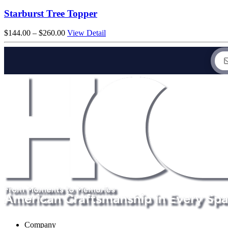
$1,444.00
through
Starburst Tree Topper
$2,420.00
Price
$
144.00
–
$
260.00
View Detail
range:
$144.00
through
$260.00
Company