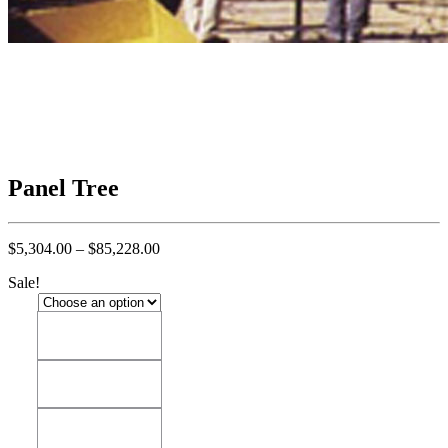
Panel Tree
Price
$
5,304.00
–
$
85,228.00
range:
Sale!
$5,304.00
through
$85,228.00
14'
14'
18'
18'
22'
22'