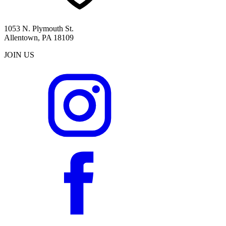
1053 N. Plymouth St.
Allentown, PA 18109
JOIN US