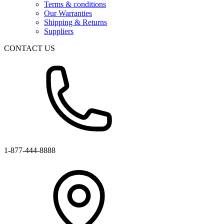
Terms & conditions
Our Warranties
Shipping & Returns
Suppliers
CONTACT US
1-877-444-8888