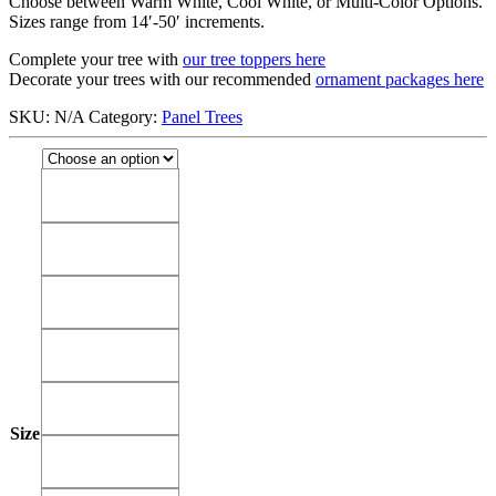
Choose between Warm White, Cool White, or Multi-Color Options.
Sizes range from 14′-50′ increments.
Complete your tree with
our tree toppers here
Decorate your trees with our recommended
ornament packages here
SKU:
N/A
Category:
Panel Trees
14'
14'
18'
18'
22'
22'
26'
26'
30'
30'
Size
34'
34'