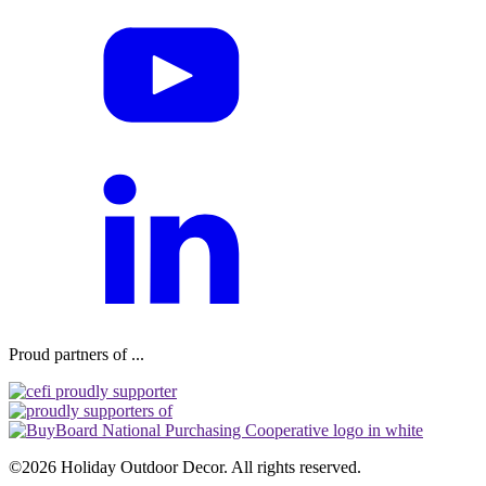
Proud partners of ...
©2026 Holiday Outdoor Decor. All rights reserved.