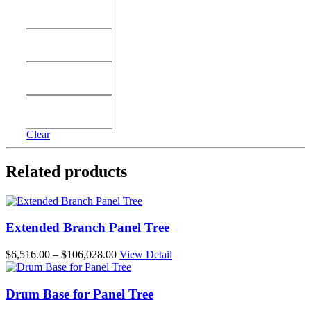
38'
38'
42'
42'
46'
46'
50'
50'
Clear
Related products
Extended Branch Panel Tree
Price
$
6,516.00
–
$
106,028.00
View Detail
range:
$6,516.00
through
Drum Base for Panel Tree
$106,028.00