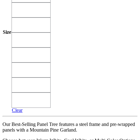
26'
26'
30'
30'
Size
34'
34'
38'
38'
42'
42'
46'
46'
50'
50'
Clear
Our Best-Selling Panel Tree features a steel frame and pre-wrapped
panels with a Mountain Pine Garland.