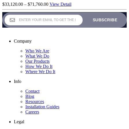
Price
$
33,120.00
–
$
71,760.00
View Detail
range:
$33,120.00
through
$71,760.00
Company
Who We Are
What We Do
Our Products
How We Do It
Where We Do It
Info
Contact
Blog
Resources
Installation Guides
Careers
Legal