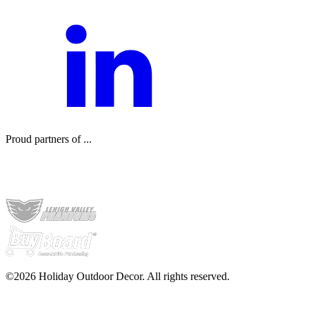
Proud partners of ...
©2026 Holiday Outdoor Decor. All rights reserved.