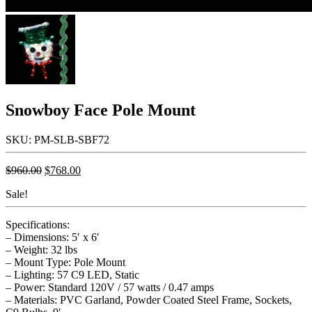
Snowboy Face Pole Mount
SKU: PM-SLB-SBF72
Original
Current
$
960.00
$
768.00
price
price
Sale!
was:
is:
$960.00.
$768.00.
Specifications:
– Dimensions: 5′ x 6′
– Weight: 32 lbs
– Mount Type: Pole Mount
– Lighting: 57 C9 LED, Static
– Power: Standard 120V / 57 watts / 0.47 amps
– Materials: PVC Garland, Powder Coated Steel Frame, Sockets,