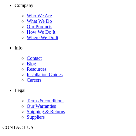
Company
Who We Are
What We Do
Our Products
How We Do It
Where We Do It
Info
Contact
Blog
Resources
Installation Guides
Careers
Legal
Terms & conditions
Our Warranties
Shipping & Returns
Suppliers
CONTACT US