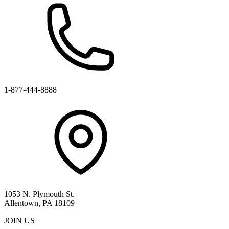
1-877-444-8888
1053 N. Plymouth St.
Allentown, PA 18109
JOIN US