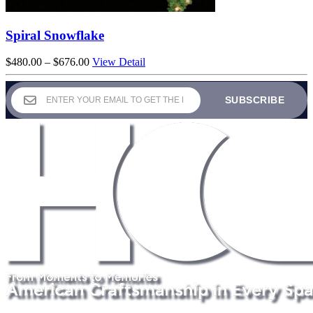
Spiral Snowflake
Price
$
480.00
–
$
676.00
View Detail
range:
$480.00
through
$676.00