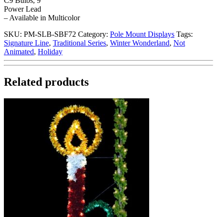
C9 Bulbs, 9′
Power Lead
– Available in Multicolor
SKU:
PM-SLB-SBF72
Category:
Pole Mount Displays
Tags:
Signature Line
,
Traditional Series
,
Winter Wonderland
,
Not
Animated
,
Holiday
Related products