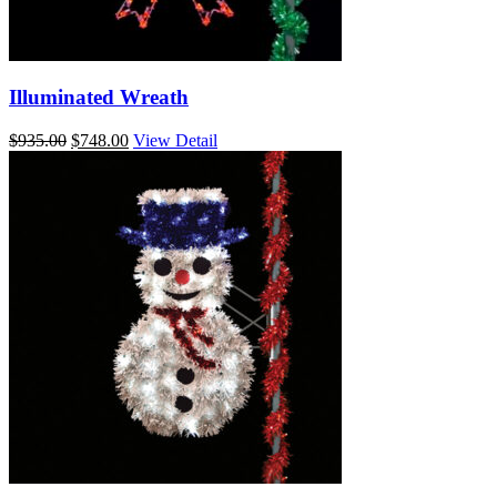
Illuminated Wreath
Original
Current
$
935.00
$
748.00
View Detail
price
price
was:
is:
$935.00.
$748.00.