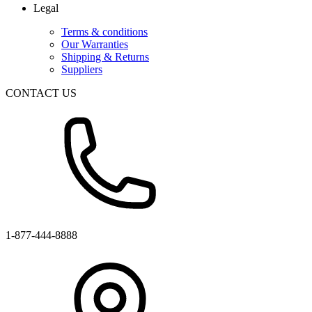
Legal
Terms & conditions
Our Warranties
Shipping & Returns
Suppliers
CONTACT US
1-877-444-8888