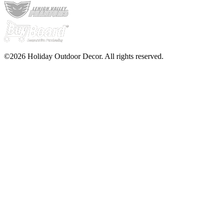
©2026 Holiday Outdoor Decor. All rights reserved.