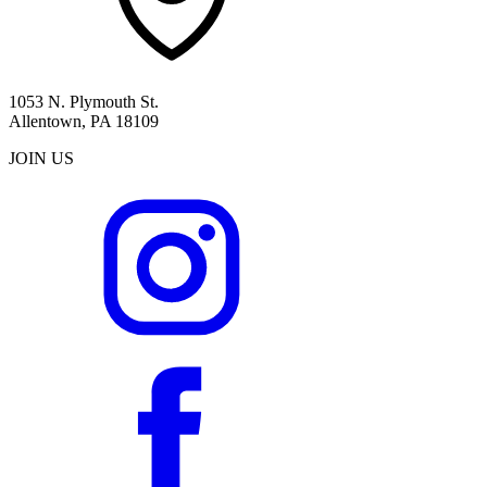
1053 N. Plymouth St.
Allentown, PA 18109
JOIN US