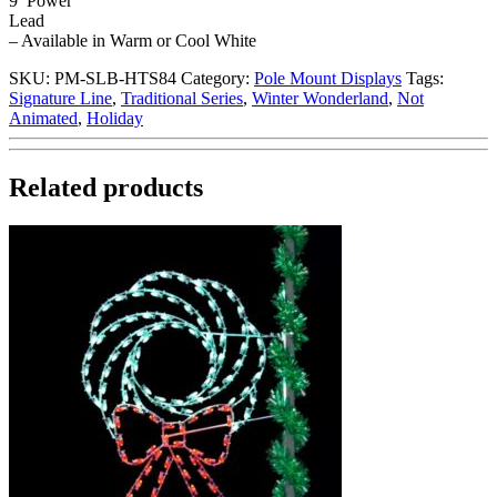
9′ Power
Lead
– Available in Warm or Cool White
SKU:
PM-SLB-HTS84
Category:
Pole Mount Displays
Tags:
Signature Line
,
Traditional Series
,
Winter Wonderland
,
Not
Animated
,
Holiday
Related products