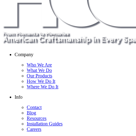
Company
Who We Are
What We Do
Our Products
How We Do It
Where We Do It
Info
Contact
Blog
Resources
Installation Guides
Careers