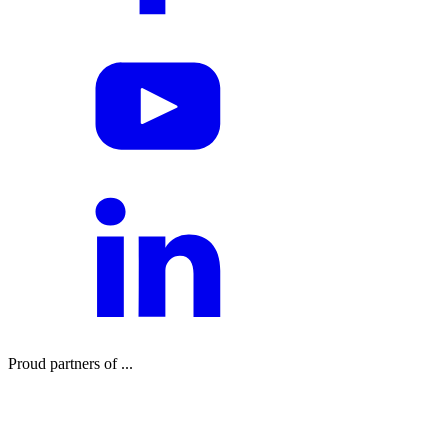
Proud partners of ...