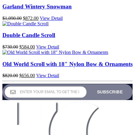
Garland Wintery Snowman
Original
Current
$
1,090.00
$
872.00
View Detail
price
price
was:
is:
$1,090.00.
$872.00.
Double Candle Scroll
Original
Current
$
730.00
$
584.00
View Detail
price
price
was:
is:
$730.00.
$584.00.
Old World Scroll with 18″ Nylon Bow & Ornaments
Original
Current
$
820.00
$
656.00
View Detail
price
price
was:
is:
$820.00.
$656.00.