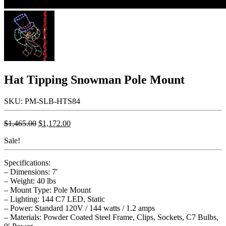
Hat Tipping Snowman Pole Mount
SKU: PM-SLB-HTS84
Original
Current
$
1,465.00
$
1,172.00
price
price
Sale!
was:
is:
$1,465.00.
$1,172.00.
Specifications:
– Dimensions: 7′
– Weight: 40 lbs
– Mount Type: Pole Mount
– Lighting: 144 C7 LED, Static
– Power: Standard 120V / 144 watts / 1.2 amps
– Materials: Powder Coated Steel Frame, Clips, Sockets, C7 Bulbs,