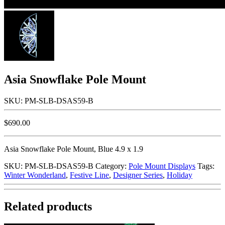
Asia Snowflake Pole Mount
SKU: PM-SLB-DSAS59-B
$
690.00
Asia Snowflake Pole Mount, Blue 4.9 x 1.9
SKU:
PM-SLB-DSAS59-B
Category:
Pole Mount Displays
Tags:
Winter Wonderland
,
Festive Line
,
Designer Series
,
Holiday
Related products