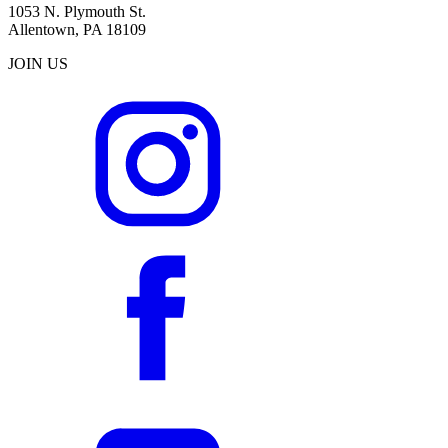
1053 N. Plymouth St.
Allentown, PA 18109
JOIN US