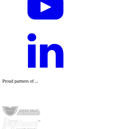
Proud partners of ...