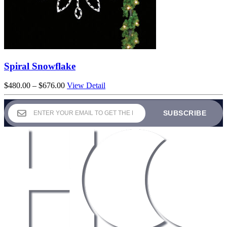
Spiral Snowflake
Price
$
480.00
–
$
676.00
View Detail
range:
$480.00
through
$676.00