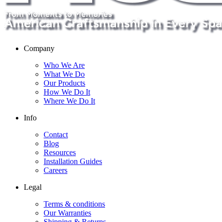
Company
Who We Are
What We Do
Our Products
How We Do It
Where We Do It
Info
Contact
Blog
Resources
Installation Guides
Careers
Legal
Terms & conditions
Our Warranties
Shipping & Returns