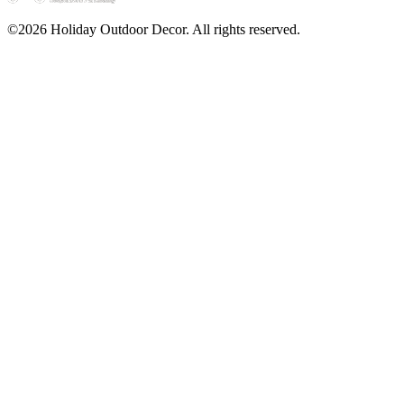
©2026 Holiday Outdoor Decor. All rights reserved.