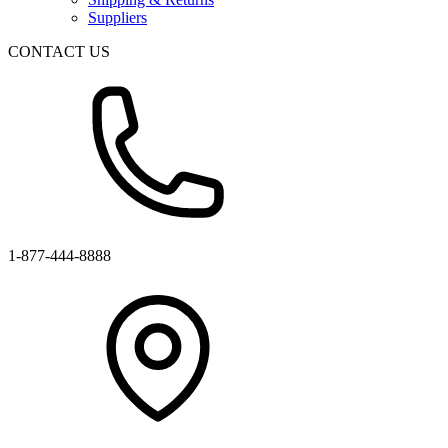
Suppliers
CONTACT US
1-877-444-8888