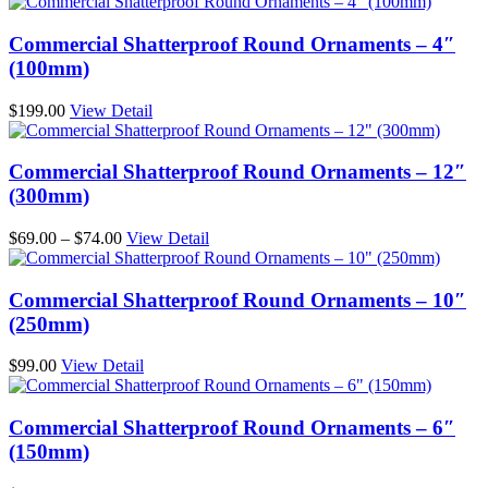
Commercial Shatterproof Round Ornaments – 4″
(100mm)
$
199.00
View Detail
Commercial Shatterproof Round Ornaments – 12″
(300mm)
Price
$
69.00
–
$
74.00
View Detail
range:
$69.00
through
Commercial Shatterproof Round Ornaments – 10″
$74.00
(250mm)
$
99.00
View Detail
Commercial Shatterproof Round Ornaments – 6″
(150mm)