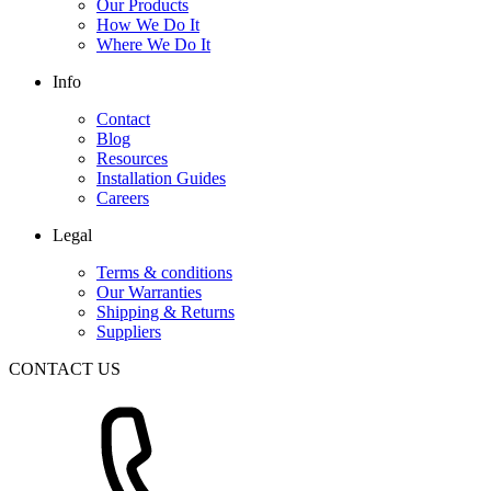
Our Products
How We Do It
Where We Do It
Info
Contact
Blog
Resources
Installation Guides
Careers
Legal
Terms & conditions
Our Warranties
Shipping & Returns
Suppliers
CONTACT US