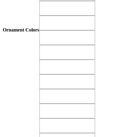
Matte Gold Imperial​
Matte Gold Imperial​
Matte Gray Dove​
Matte Gray Dove​
Ornament Colors
Matte Green Krypton​
Matte Green Krypton​
Matte Green Shamrock​
Matte Green Shamrock​
Matte Pink Glamour​
Matte Pink Glamour​
Matte Purple Diva​
Matte Purple Diva​
Matte Red Alert
Matte Red Alert
Matte Red Bayberry​
Matte Red Bayberry​
Matte White Cloud​
Matte White Cloud​