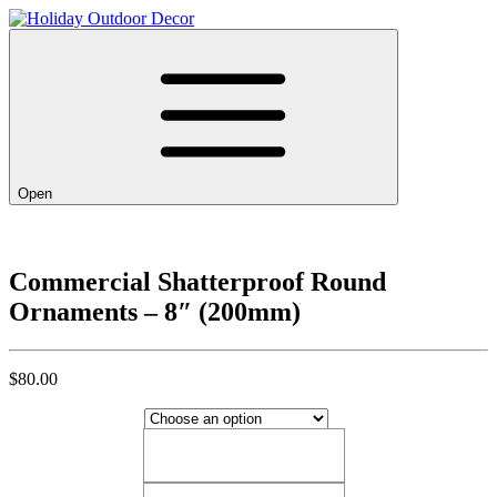
Open
Commercial Shatterproof Round
Ornaments – 8″ (200mm)
$
80.00
Blue Candy​
Blue Candy​