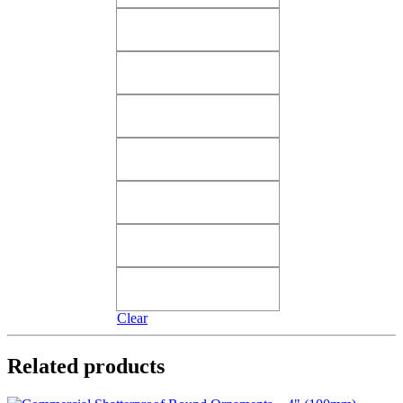
Shiny Orange Two Cents
Shiny Orange Two Cents
Shiny Pink Angel Wings​
Shiny Pink Angel Wings​
Shiny Pink Tutti Frutti​
Shiny Pink Tutti Frutti​
Shiny Purple Vivacious
Shiny Purple Vivacious
Shiny Red Merlot
Shiny Red Merlot
Shiny Red True Love​
Shiny Red True Love​
Silver Candy​
Silver Candy​
Clear
Related products