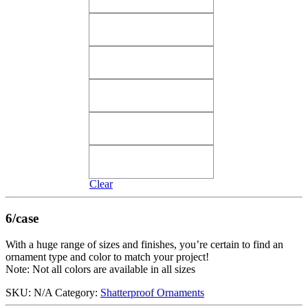
Shiny Pink Angel Wings​
Shiny Pink Tutti Frutti​
Shiny Pink Tutti Frutti​
Shiny Purple Vivacious
Shiny Purple Vivacious
Shiny Red Merlot
Shiny Red Merlot
Shiny Red True Love​
Shiny Red True Love​
Silver Candy​
Silver Candy​
Clear
6/case
With a huge range of sizes and finishes, you’re certain to find an
ornament type and color to match your project!
Note: Not all colors are available in all sizes
SKU:
N/A
Category:
Shatterproof Ornaments