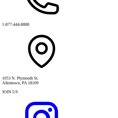
1-877-444-8888
1053 N. Plymouth St.
Allentown, PA 18109
JOIN US