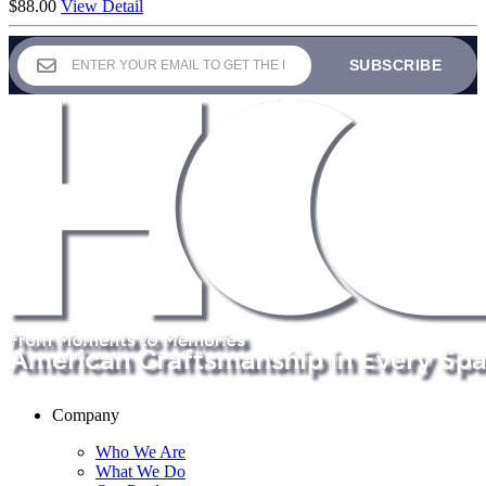
$
88.00
View Detail
Company
Who We Are
What We Do