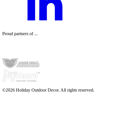
Proud partners of ...
©2026 Holiday Outdoor Decor. All rights reserved.