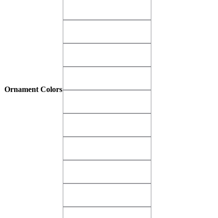
Matte Gold Buff Velvet​
Matte Gold Buff Velvet​
Matte Gold Dust​
Matte Gold Dust​
Matte Gold Imperial​
Matte Gold Imperial​
Matte Gray Dove​
Matte Gray Dove​
Ornament Colors
Matte Green Krypton​
Matte Green Krypton​
Matte Green Shamrock​
Matte Green Shamrock​
Matte Pink Glamour​
Matte Pink Glamour​
Matte Purple Diva​
Matte Purple Diva​
Matte Red Alert
Matte Red Alert
Matte Red Bayberry​