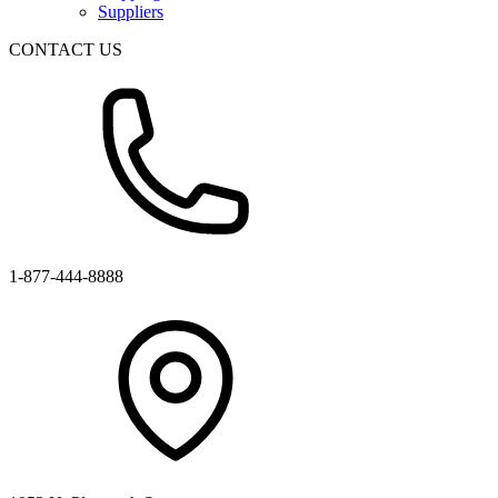
Suppliers
CONTACT US
1-877-444-8888