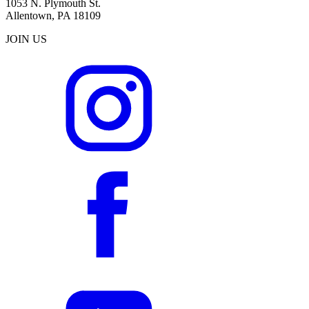
1053 N. Plymouth St.
Allentown, PA 18109
JOIN US