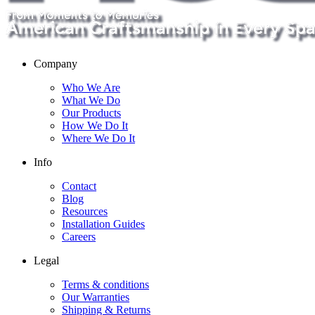
Company
Who We Are
What We Do
Our Products
How We Do It
Where We Do It
Info
Contact
Blog
Resources
Installation Guides
Careers
Legal
Terms & conditions
Our Warranties
Shipping & Returns