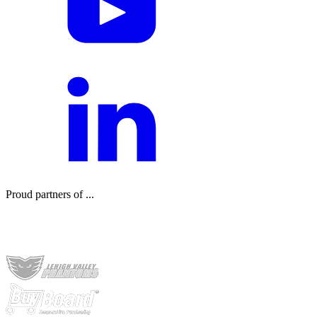
Proud partners of ...