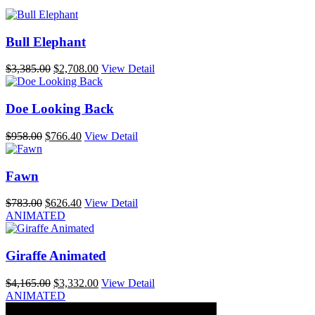
Bull Elephant
Original
Current
$
3,385.00
$
2,708.00
View Detail
price
price
was:
is:
$3,385.00.
$2,708.00.
Doe Looking Back
Original
Current
$
958.00
$
766.40
View Detail
price
price
was:
is:
$958.00.
$766.40.
Fawn
Original
Current
$
783.00
$
626.40
View Detail
price
price
ANIMATED
was:
is:
$783.00.
$626.40.
Giraffe Animated
Original
Current
$
4,165.00
$
3,332.00
View Detail
price
price
ANIMATED
was:
is: