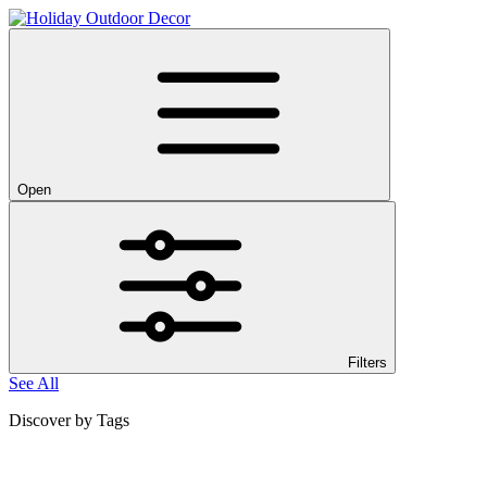
Open
Filters
See All
Discover by Tags