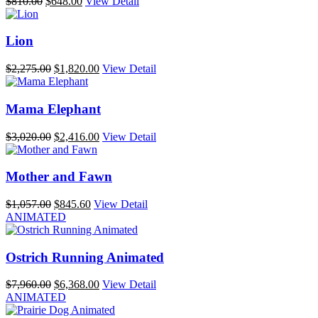
Original
Current
$
810.00
$
648.00
View Detail
price
price
was:
is:
$810.00.
$648.00.
Lion
Original
Current
$
2,275.00
$
1,820.00
View Detail
price
price
was:
is:
$2,275.00.
$1,820.00.
Mama Elephant
Original
Current
$
3,020.00
$
2,416.00
View Detail
price
price
was:
is:
$3,020.00.
$2,416.00.
Mother and Fawn
Original
Current
$
1,057.00
$
845.60
View Detail
price
price
ANIMATED
was:
is:
$1,057.00.
$845.60.
Ostrich Running Animated
Original
Current
$
7,960.00
$
6,368.00
View Detail
price
price
ANIMATED
was:
is: