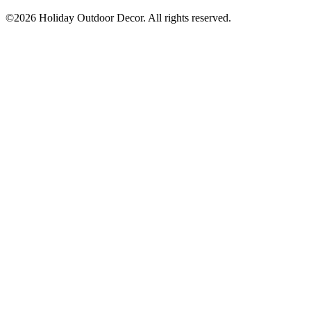
©2026 Holiday Outdoor Decor. All rights reserved.